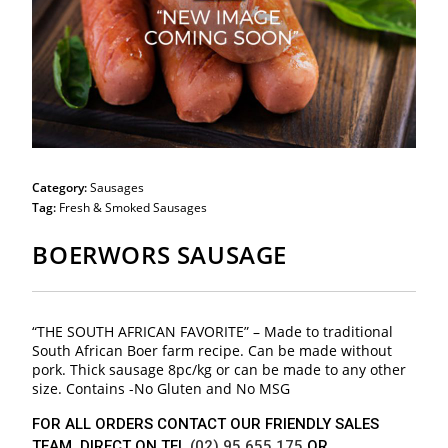
Category:
Sausages
Tag:
Fresh & Smoked Sausages
BOERWORS SAUSAGE
“THE SOUTH AFRICAN FAVORITE” – Made to traditional
South African Boer farm recipe. Can be made without
pork. Thick sausage 8pc/kg or can be made to any other
size. Contains -No Gluten and No MSG
FOR ALL ORDERS CONTACT OUR FRIENDLY SALES
TEAM DIRECT ON TEL
(02) 95 655 175
OR