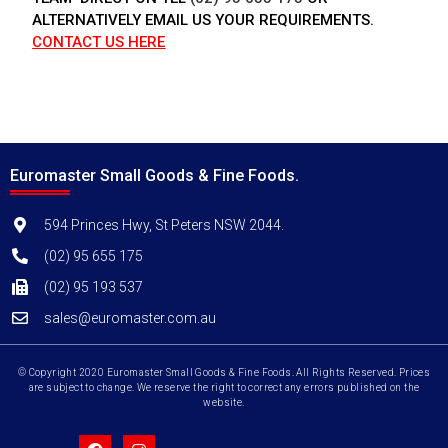
ALTERNATIVELY EMAIL US YOUR REQUIREMENTS.
CONTACT US HERE
Euromaster Small Goods & Fine Foods.
594 Princes Hwy, St Peters NSW 2044.
(02) 95 655 175
(02) 95 193 537
sales@euromaster.com.au
© Copyright 2020 Euromaster Small Goods & Fine Foods. All Rights Reserved. Prices
are subject to change. We reserve the right to correct any errors published on the
website.