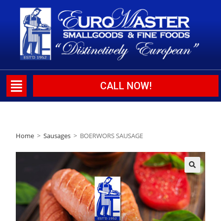
CALL NOW!
Home
>
Sausages
>
BOERWORS SAUSAGE
🔍