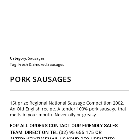
Category:
Sausages
Tag:
Fresh & Smoked Sausages
PORK SAUSAGES
1St prize Regional National Sausage Competition 2002.
An Old English recipe. A tender 100% pork sausage that
melts in your mouth. Never oily or greasy.
FOR ALL ORDERS CONTACT OUR FRIENDLY SALES
TEAM DIRECT ON TEL
(02) 95 655 175
OR