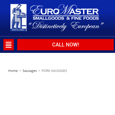
CALL NOW!
Home
>
Sausages
>
PORK SAUSAGES