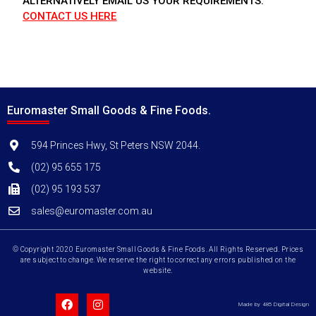
ALTERNATIVELY EMAIL US YOUR REQUIREMENTS.
CONTACT US HERE
Euromaster Small Goods & Fine Foods.
594 Princes Hwy, St Peters NSW 2044.
(02) 95 655 175
(02) 95 193 537
sales@euromaster.com.au
© Copyright 2020 Euromaster Small Goods & Fine Foods. All Rights Reserved. Prices
are subject to change. We reserve the right to correct any errors published on the
website.
Made by 485 Digital Design