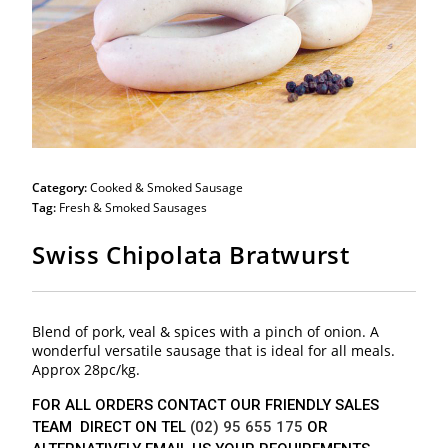
Category:
Cooked & Smoked Sausage
Tag:
Fresh & Smoked Sausages
Swiss Chipolata Bratwurst
Blend of pork, veal & spices with a pinch of onion. A
wonderful versatile sausage that is ideal for all meals.
Approx 28pc/kg.
FOR ALL ORDERS CONTACT OUR FRIENDLY SALES
TEAM DIRECT ON TEL
(02) 95 655 175
OR