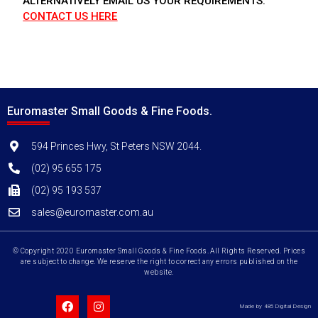
ALTERNATIVELY EMAIL US YOUR REQUIREMENTS.
CONTACT US HERE
Euromaster Small Goods & Fine Foods.
594 Princes Hwy, St Peters NSW 2044.
(02) 95 655 175
(02) 95 193 537
sales@euromaster.com.au
© Copyright 2020 Euromaster Small Goods & Fine Foods. All Rights Reserved. Prices
are subject to change. We reserve the right to correct any errors published on the
website.
Made by 485 Digital Design