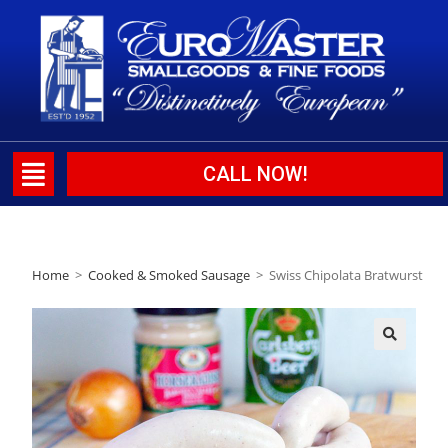
CALL NOW!
Home
>
Cooked & Smoked Sausage
>
Swiss Chipolata Bratwurst
🔍