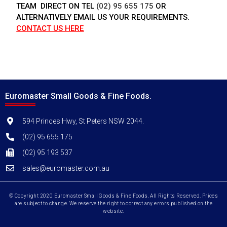
TEAM DIRECT ON TEL
(02) 95 655 175
OR
ALTERNATIVELY EMAIL US YOUR REQUIREMENTS.
CONTACT US HERE
Euromaster Small Goods & Fine Foods.
594 Princes Hwy, St Peters NSW 2044.
(02) 95 655 175
(02) 95 193 537
sales@euromaster.com.au
© Copyright 2020 Euromaster Small Goods & Fine Foods. All Rights Reserved. Prices
are subject to change. We reserve the right to correct any errors published on the
website.