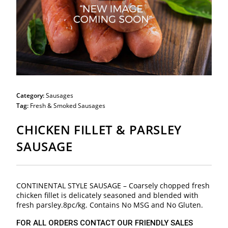
Category:
Sausages
Tag:
Fresh & Smoked Sausages
CHICKEN FILLET & PARSLEY
SAUSAGE
CONTINENTAL STYLE SAUSAGE – Coarsely chopped fresh
chicken fillet is delicately seasoned and blended with
fresh parsley.8pc/kg. Contains No MSG and No Gluten.
FOR ALL ORDERS CONTACT OUR FRIENDLY SALES