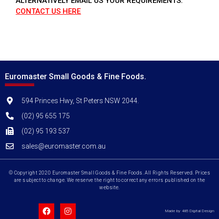
ALTERNATIVELY EMAIL US YOUR REQUIREMENTS.
CONTACT US HERE
Euromaster Small Goods & Fine Foods.
594 Princes Hwy, St Peters NSW 2044.
(02) 95 655 175
(02) 95 193 537
sales@euromaster.com.au
© Copyright 2020 Euromaster Small Goods & Fine Foods. All Rights Reserved. Prices
are subject to change. We reserve the right to correct any errors published on the
website.
Made by 485 Digital Design