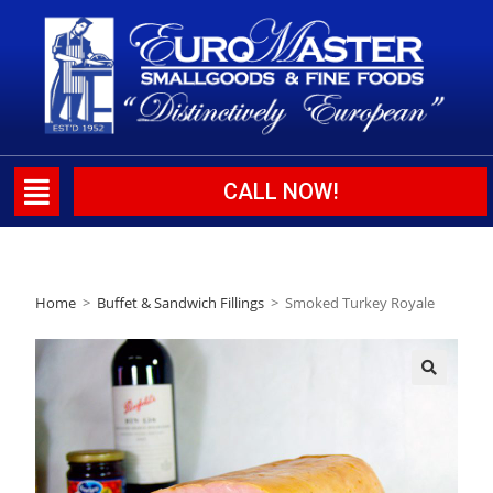
CALL NOW!
Home
>
Buffet & Sandwich Fillings
>
Smoked Turkey Royale
🔍