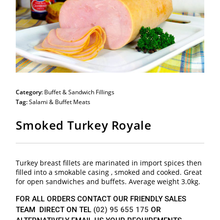
Category:
Buffet & Sandwich Fillings
Tag:
Salami & Buffet Meats
Smoked Turkey Royale
Turkey breast fillets are marinated in import spices then
filled into a smokable casing , smoked and cooked. Great
for open sandwiches and buffets. Average weight 3.0kg.
FOR ALL ORDERS CONTACT OUR FRIENDLY SALES
TEAM DIRECT ON TEL
(02) 95 655 175
OR