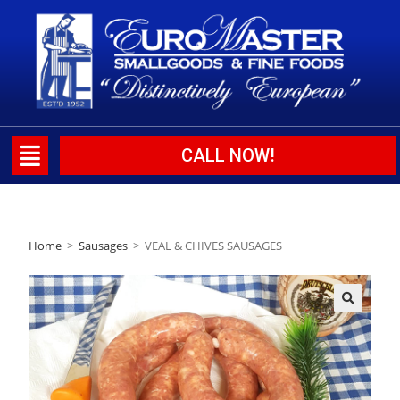
CALL NOW!
Home
>
Sausages
>
VEAL & CHIVES SAUSAGES