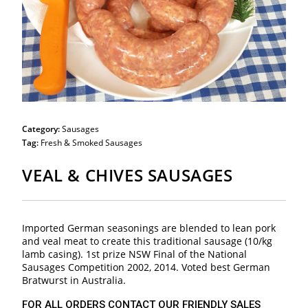
Category:
Sausages
Tag:
Fresh & Smoked Sausages
VEAL & CHIVES SAUSAGES
Imported German seasonings are blended to lean pork
and veal meat to create this traditional sausage (10/kg
lamb casing). 1st prize NSW Final of the National
Sausages Competition 2002, 2014. Voted best German
Bratwurst in Australia.
FOR ALL ORDERS CONTACT OUR FRIENDLY SALES