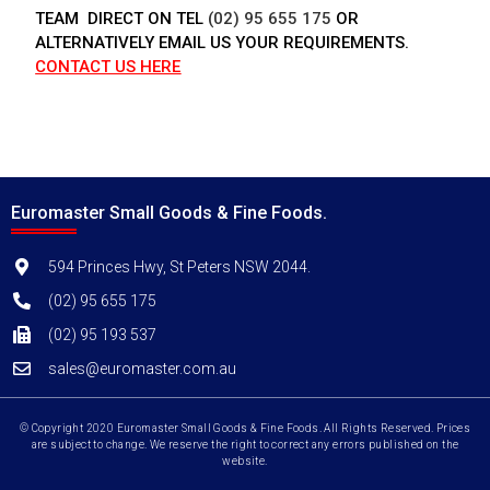
TEAM DIRECT ON TEL
(02) 95 655 175
OR
ALTERNATIVELY EMAIL US YOUR REQUIREMENTS.
CONTACT US HERE
Euromaster Small Goods & Fine Foods.
594 Princes Hwy, St Peters NSW 2044.
(02) 95 655 175
(02) 95 193 537
sales@euromaster.com.au
© Copyright 2020 Euromaster Small Goods & Fine Foods. All Rights Reserved. Prices
are subject to change. We reserve the right to correct any errors published on the
website.